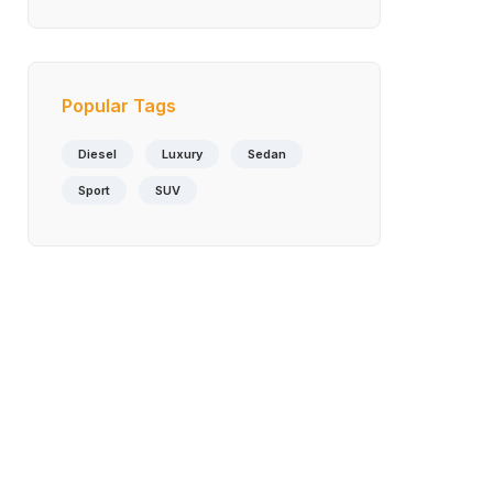
Available As A
Standalone Option
Popular Tags
Diesel
Luxury
Sedan
Sport
SUV