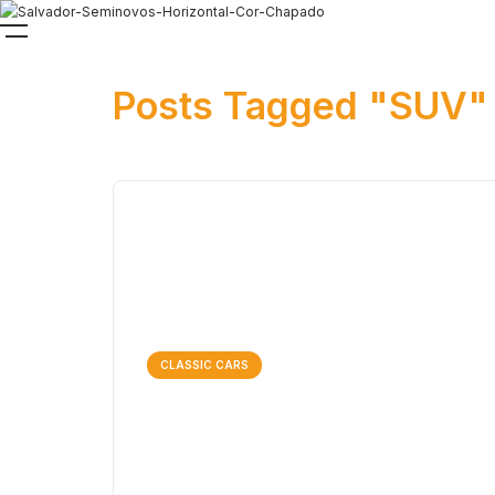
Posts Tagged "SUV"
CLASSIC CARS