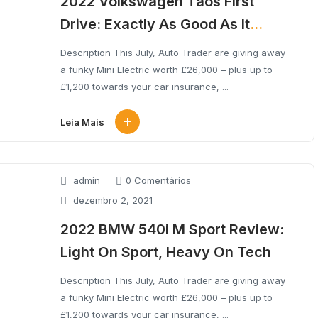
2022 Volkswagen Taos First
Drive: Exactly As Good As It
Needs To Be
Description This July, Auto Trader are giving away
a funky Mini Electric worth £26,000 – plus up to
£1,200 towards your car insurance, ...
Leia Mais
admin
0 Comentários
dezembro 2, 2021
2022 BMW 540i M Sport Review:
Light On Sport, Heavy On Tech
Description This July, Auto Trader are giving away
a funky Mini Electric worth £26,000 – plus up to
£1,200 towards your car insurance, ...