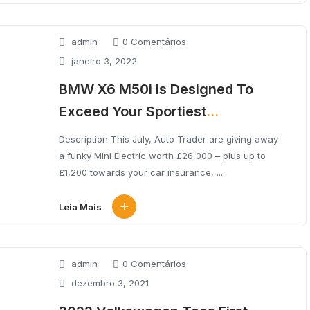
admin
0 Comentários
janeiro 3, 2022
BMW X6 M50i Is Designed To
Exceed Your Sportiest
Expectations.
Description This July, Auto Trader are giving away
a funky Mini Electric worth £26,000 – plus up to
£1,200 towards your car insurance, ...
Leia Mais
admin
0 Comentários
dezembro 3, 2021