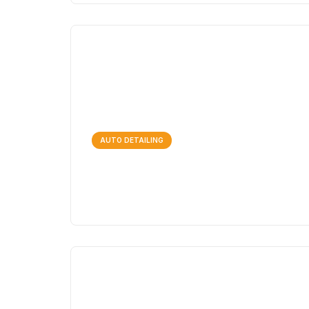
AUTO DETAILING