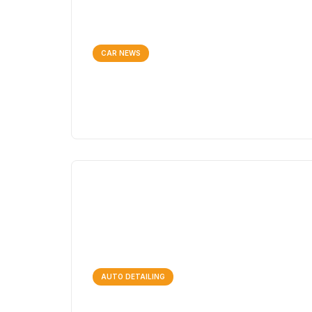
CAR NEWS
AUTO DETAILING