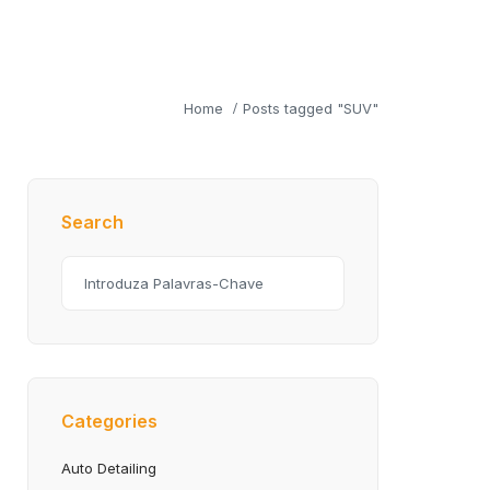
Home
Posts tagged "SUV"
Search
Categories
Auto Detailing