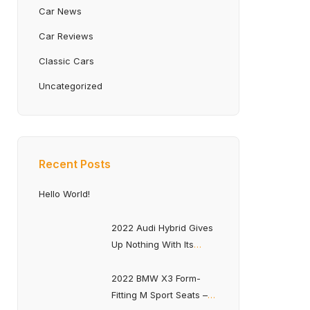
Car News
Car Reviews
Classic Cars
Uncategorized
Recent Posts
Hello World!
2022 Audi Hybrid Gives
Up Nothing With Its
Optimized Fuel Economy
2022 BMW X3 Form-
Fitting M Sport Seats –