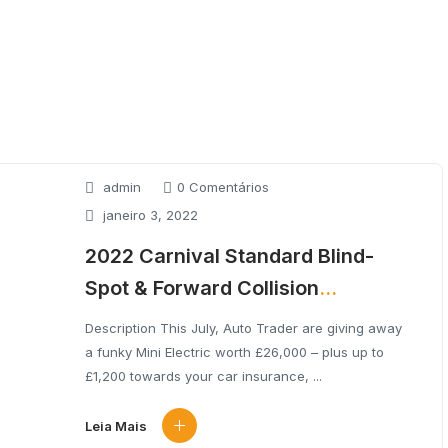
admin
0 Comentários
janeiro 3, 2022
2022 Carnival Standard Blind-
Spot & Forward Collision
Avoidance
Description This July, Auto Trader are giving away
a funky Mini Electric worth £26,000 – plus up to
£1,200 towards your car insurance, ...
Leia Mais